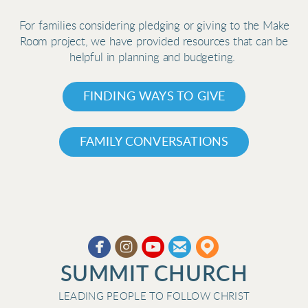
For families considering pledging or giving to the Make
Room project, we have provided resources that can be
helpful in planning and budgeting.
FINDING WAYS TO GIVE
FAMILY CONVERSATIONS





circleyoutube
circleemail
circlemappin
​
SUMMIT CHURCH
LEADING PEOPLE TO FOLLOW CHRIST