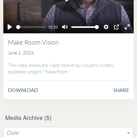
Play
13:23
Play
Mute
Settings
PIP
Ente
full
Make Room Vision
June 1, 2026
This video shares the vision behind our church's ministry
expansion project, "Make Room."
DOWNLOAD
SHARE
Media Archive (
5
)
Date