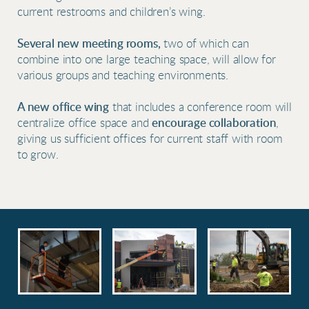
current restrooms and children’s wing.
Several new meeting rooms,
two of which can
combine into one large teaching space, will allow for
various groups and teaching environments.
A new office wing
that includes a conference room will
centralize office space and
encourage collaboration
,
giving us sufficient offices for current staff with room
to grow.