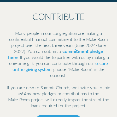
CONTRIBUTE
Many people in our congregation are making a
confidential financial commitment to the Make Room
project over the next three years (June 2024-June
You can submit a
commitment pledge
2027).
here
.
If you would like to partner with us by making a
secure
one-time gift, you can contribute through our
online giving system
(choose "Make Room" in the
options).
If you are new to Summit Church, we invite you to join
us! Any new pledges or contributions to
the
Make Room project will
directly impact the size of the
loans required for the project.