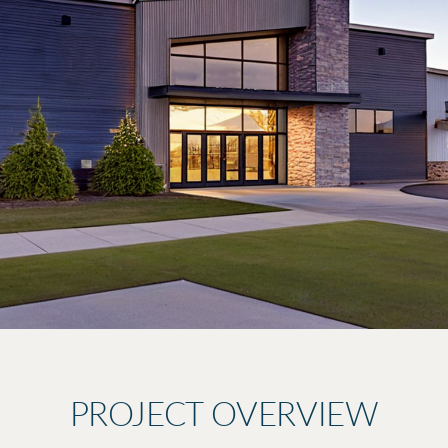
PROJECT OVERVIEW