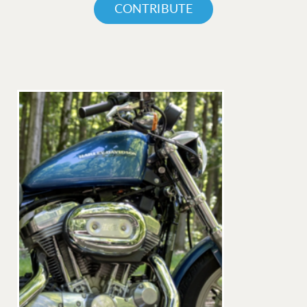
CONTRIBUTE