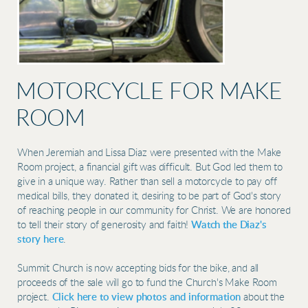
MOTORCYCLE FOR MAKE
ROOM
When Jeremiah and Lissa Diaz were presented with the Make
Room project, a financial gift was difficult. But God led them to
give in a unique way. Rather than sell a motorcycle to pay off
medical bills, they donated it, desiring to be part of God's story
of reaching people in our community for Christ. We are honored
to tell their story of generosity and faith!
Watch the Diaz's
story here
.
Summit Church is now accepting bids for the bike, and all
proceeds of the sale will go to fund the Church's Make Room
project.
Click here to view photos and information
about the