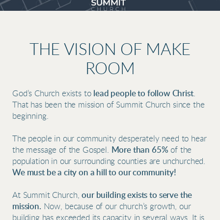
THE VISION OF MAKE
ROOM
God’s Church exists to
lead people to follow Christ
.
That has been the mission of Summit Church since the
beginning.
The people in our community desperately need to hear
t
he message o
f the Gospel.
M
ore than 65%
of the
population in our surrounding counties are unchurched.
We must be a city on a hill to our community!
At Summit Church,
our
building exists to serve the
mission.
Now, because of our church’s growth, our
building has exceeded its capacity in several ways. It is