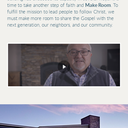
time to take another step of faith and
Make Room
. To
fulfill the mission to lead people to follow Christ, we
must make more room to share the Gospel with the
next generation, our neighbors, and our community.