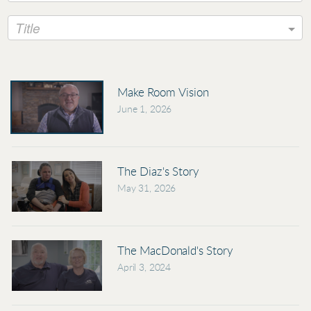
Title
Make Room Vision
June 1, 2026
The Diaz's Story
May 31, 2026
The MacDonald's Story
April 3, 2024