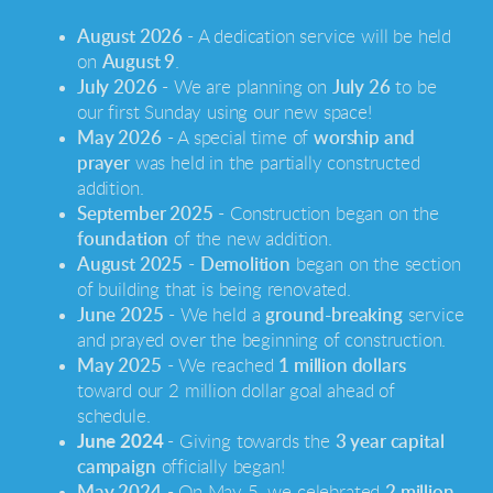
August 2026
- A dedication service will be held
on
August 9
.
July 2026
- We are planning on
July 26
to be
our first Sunday using our new space!
May 2026
- A special time of
worship and
prayer
was held in the partially constructed
addition.
September 2025
- Construction began on the
foundation
of the new addition.
August 2025
-
Demolition
began on the section
of building that is being renovated.
June 2025
- We held a
ground-breaking
service
and prayed over the beginning of construction.
May 2025
- We reached
1 million dollars
toward our 2 million dollar goal ahead of
schedule.
June 2024
- Giving towards the
3 year capital
campaign
officially began!
May 2024
- On May 5, we celebrated
2 million