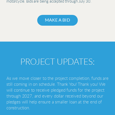
motorcycle. Bids are being accepted through July 30.
MAKE A BID
PROJECT UPDATES:
As we move closer to the project completion, funds are
still coming in on schedule. Thank You!
Thank you! We
will continue to receive pledged funds for the project
through 2027, and every dollar received beyond our
pledges will help ensure a smaller loan at the end of
construction.