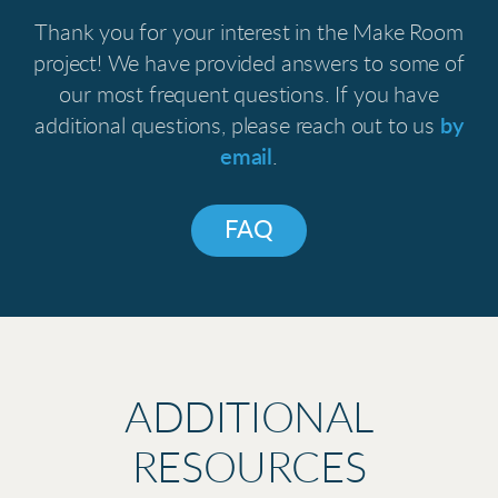
Thank you for your interest in the Make Room
project! We have provided answers to some of
our most frequent questions. If you have
additional questions, please reach out to us
by
email
.
FAQ
ADDITIONAL
RESOURCES