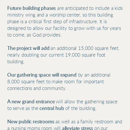
Future building phases
are anticipated to include a kids
ministry wing and a worship center, so this building
phase
is a critical first step of infrastructure. It is
designed to allow our facility to grow with us for years
to come, as God provides.
The project will add
an additional 15,000 square feet,
nearly doubling our current 19,000 square foot
building.
Our gathering space will expand
by an additional
8,000 square feet to make room for important
connections and community.
A new grand entrance
will
allow the gathering space
to serve as the
central hub
of the building.
New public restrooms
as well as a family restroom and
a nursing moms room will
alleviate stress
on our