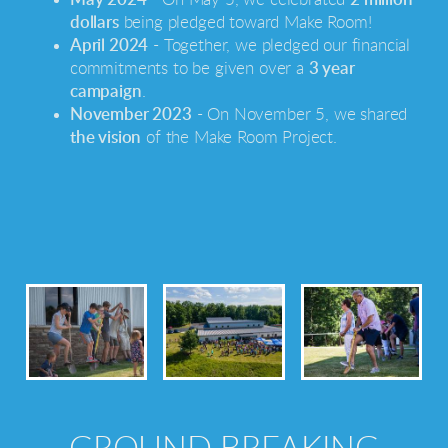
dollars
being pledged toward Make Room!
April 2024
- Together, we pledged our financial
commitments to be given over a
3 year
campaign
.
November 2023
- On
November 5
, we shared
the vision
of the Make Room Project.