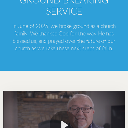
GROUND BREAKING
SERVICE
In June of 2025, we broke ground as a church
family. We thanked God for the way He has
blessed us, and prayed over the future of our
church as we take these next steps of faith.