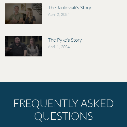
The Jankoviak's Story
April 2, 2024
The Pyke's Story
April 1, 2024
FREQUENTLY ASKED
QUESTIONS