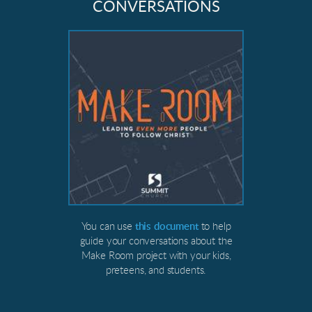
CONVERSATIONS
You can use
this document
to help
guide your conversations about the
Make Room project with your kids,
preteens, and students.