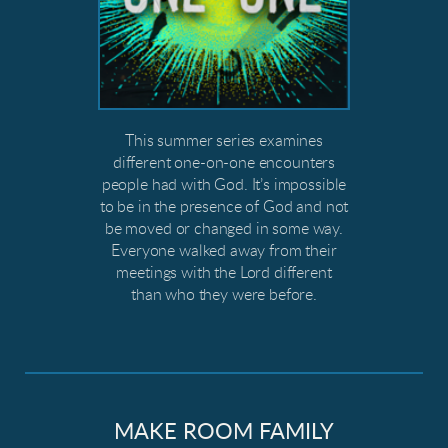
This summer series examines
different one-on-one encounters
people had with God. It’s impossible
to be in the presence of God and not
be moved or changed in some way.
Everyone walked away from their
meetings with the Lord different
than who they were before.
MAKE ROOM FAMILY