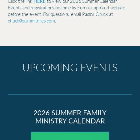
Click the link
HERE
to view our 2026 Summer Calendar.
Events and registrations become live on our app and website
before the event. For questions, email Pastor Chuck at
chuck@summitniles.com
.
UPCOMING EVENTS
2026 SUMMER FAMILY
MINISTRY CALENDAR