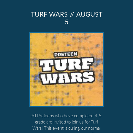
TURF WARS // AUGUST
5
All Preteens who have completed 4-5
grade are invited to join us for Turf
Wars! This event is during our normal