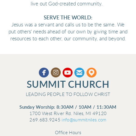
live out God-created community.
SERVE THE WORLD:
Jesus was a servant and calls us to be the same. We
put others' needs ahead of our own by giving time and
resources to each other, our community, and beyond.





circleyoutube
circleemail
circlemappin
​
SUMMIT CHURCH
LEADING PEOPLE TO FOLLOW CHRIST
Sunday Worship: 8:30AM / 10AM / 11:30AM
1700 West River Rd. Niles, MI 49120
269.683.9245
info@summitniles.com
Office Hours