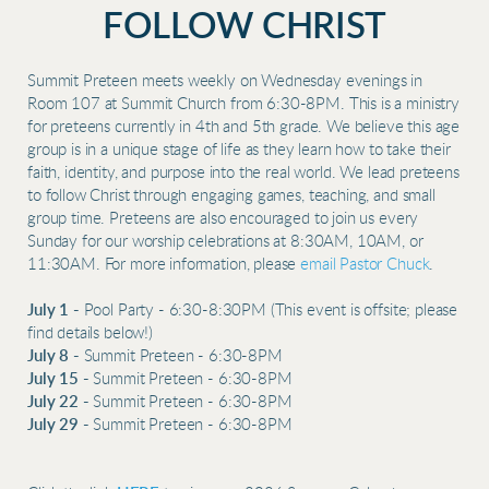
FOLLOW CHRIST
Summit Preteen meets weekly on Wednesday evenings in
Room 107 at Summit Church from 6:30-8PM. This is a ministry
for preteens currently in 4th and 5th grade. We believe this age
group is in a unique stage of life as they learn how to take their
faith, identity, and purpose into the real world. We lead preteens
to follow Christ through engaging games, teaching, and small
group time. Preteens are also encouraged to join us every
Sunday for our worship celebrations at 8:30AM, 10AM, or
11:30AM. For more information, please
email Pastor Chuck
.
July 1 -
Pool Party - 6:30-8:30PM (This event is offsite; please
find details below!)
July 8 -
Summit Preteen - 6:30-8PM
July 15 -
Summit Preteen - 6:30-8PM
July 22 -
Summit Preteen - 6:30-8PM
July 29 -
Summit Preteen - 6:30-8PM