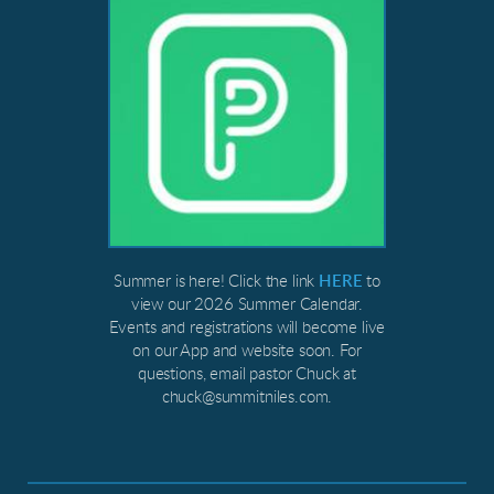
Summer is here! Click the link
HERE
to
view our 2026 Summer Calendar.
Events and registrations will become live
on our App and website soon. For
questions, email pastor Chuck at
chuck@summitniles.com.