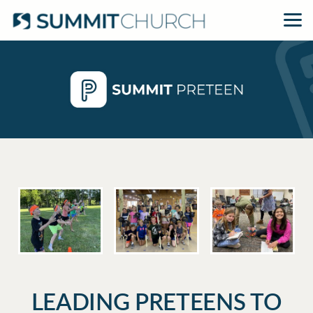
Skip to main content
LEADING PRETEENS TO