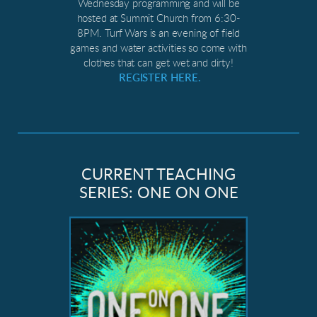
Wednesday programming and will be
hosted at Summit Church from 6:30-
8PM. Turf Wars is an evening of field
games and water activities so come with
clothes that can get wet and dirty!
REGISTER HERE.
CURRENT TEACHING
SERIES: ONE ON ONE