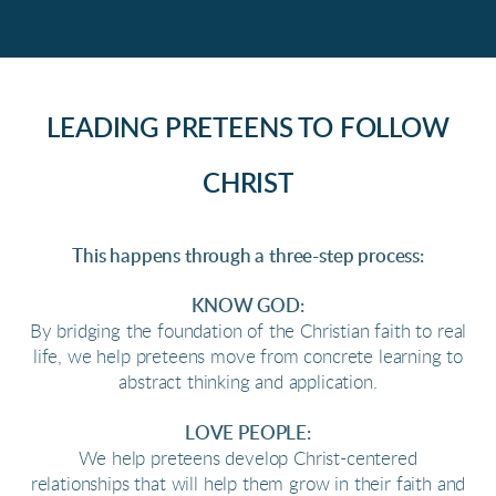
LEADING PRETEENS TO FOLLOW
CHRIST
This happens through a three-step process:
KNOW GOD:
By bridging the foundation of the Christian faith to real
life, we help preteens move from concrete learning to
abstract thinking and application.
LOVE PEOPLE:
We help preteens develop Christ-centered
relationships that will help them grow in their faith and