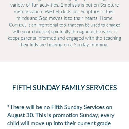
variety of fun activities. Emphasis is put on Scripture
memorization. We help kids put Scripture in their
minds and God moves it to their hearts. Home
Connect
is an intentional tool that can be used to engage
with your child(ren) spiritually throughout the week; it
keeps parents informed and engaged with the teaching
their kids are hearing on a Sunday morning.
FIFTH SUNDAY FAMILY SERVICES
*There will be no Fifth Sunday Services on
August 30. This is promotion Sunday, every
child will move up into their current grade