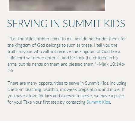
SERVING IN SUMMIT KIDS
"'Let the little children come to me, and do not hinder them, for
the kingdom of God belongs to such as these. I tell you the
truth, anyone who will not receive the kingdom of God like a
little child will never enter it.' And he took the children in his
arms, put his hands on them and blessed them." -Mark 10:14b-
16
There are many opportunities to serve in Summit Kids, including
check-in, teaching, worship, midweek preparations and more. If
you have a love for kids and a desire to serve, we have a place
for you! Take your first step by contacting
Summit Kids
.