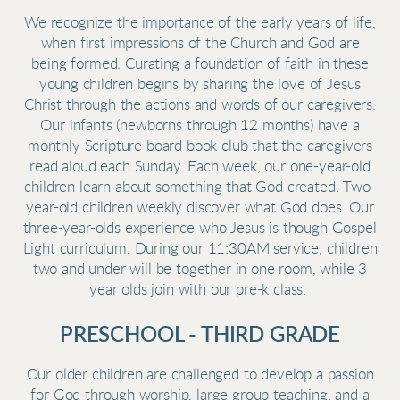
We recognize the importance of the early years of life,
when first impressions of the Church and God are
being formed. Curating a foundation of faith in these
young children begins by sharing the love of Jesus
Christ through the actions and words of our caregivers.
Our infants (newborns through 12 months) have a
monthly Scripture board book club that the caregivers
read aloud each Sunday. Each week, our one-year-old
children learn about something that God created. Two-
year-old children weekly discover what God does. Our
three-year-olds experience who Jesus is though Gospel
Light curriculum. During our 11:30AM service, children
two and under will be together in one room, while 3
year olds join with our pre-k class.
PRESCHOOL - THIRD GRADE
Our older children are challenged to develop a passion
for God through worship, large group teaching, and a