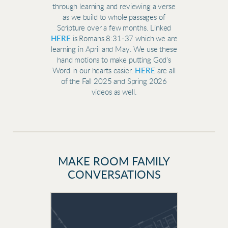
through learning and reviewing a verse
as we build to whole passages of
Scripture over a few months. Linked
HERE
is
Romans 8:31-37 which we are
learning in April and May. We use these
hand motions to make putting God's
Word in our hearts easier.
HERE
are all
of the Fall 2025 and Spring 2026
videos as well.
MAKE ROOM FAMILY
CONVERSATIONS