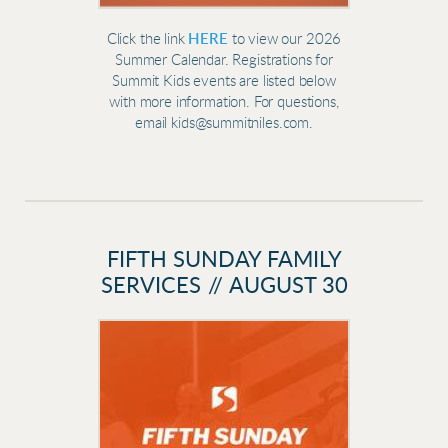
Click the link
HERE
to view our 2026
Summer Calendar. Registrations for
Summit Kids events are listed below
with more information. For questions,
email kids@summitniles.com.
FIFTH SUNDAY FAMILY
SERVICES // AUGUST 30