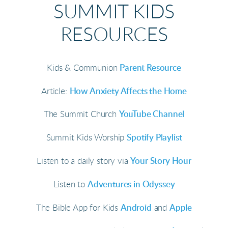
SUMMIT KIDS
RESOURCES
Kids & Communion
Parent Resource
Article:
How Anxiety Affects the Home
The Summit Church
YouTube Channel
Summit Kids Worship
Spotify Playlist
Listen to a daily story via
Your Story Hour
Listen to
Adventures in Odyssey
The Bible App for Kids
Android
and
Apple