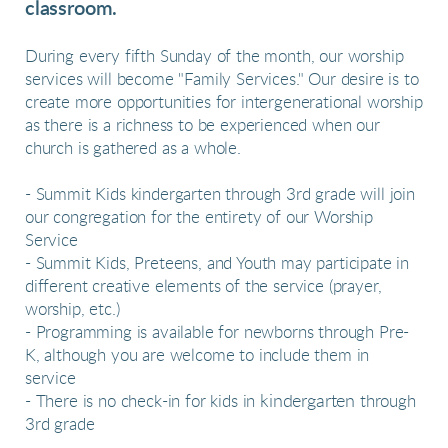
classroom.
During every fifth Sunday of the month, our worship
services will become "Family Services."
Our desire is to
create more opportunities for intergenerational worship
as t
here is a richness to be experienced when our
church is gathered as a whole.
- Summit Kids kindergarten through 3rd grade will join
our congregation for the entirety of our Worship
Service
- Summit Kids, Preteens, and Youth may participate in
different creative elements of the service (prayer,
worship, etc.)
- Programming is available for newborns through Pre-
K, although you are welcome to include them in
service
kindergarten
- There is no check-in for kids in
through
3rd grade