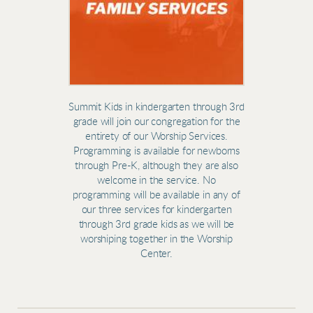
Summit Kids in kindergarten through 3rd
grade will join our congregation for the
entirety of our Worship Services.
Programming is available for newborns
through Pre-K, although they are also
welcome in the service.
No
programming will be available in any of
our three services for kindergarten
through 3rd grade kids as we will be
worshiping together in the Worship
Center.