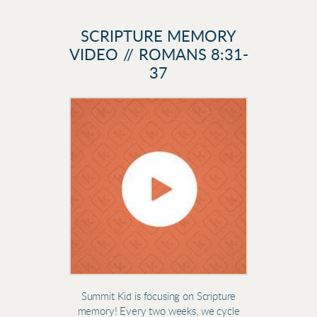
SCRIPTURE MEMORY
VIDEO // ROMANS 8:31-
37
Summit Kid is focusing on Scripture
memory! Every two weeks, we cycle