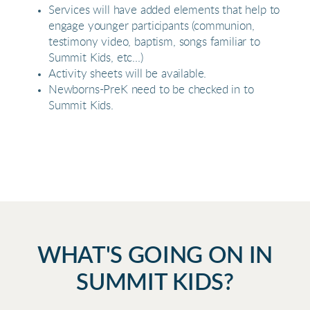
Services will have added elements that help to
engage younger participants (communion,
testimony video, baptism, songs familiar to
Summit Kids, etc...)
Activity sheets will be available.
Newborns-PreK need to be checked in to
Summit Kids.
WHAT'S GOING ON IN
SUMMIT KIDS?