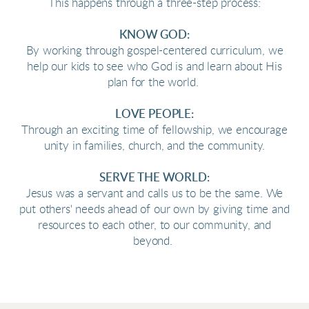
This happens through a three-step process:
KNOW GOD:
By working through gospel-centered curriculum, we
help our kids to see who God is and learn about His
plan for the world.
LOVE PEOPLE:
Through an exciting time of fellowship, we encourage
unity in families, church, and the community.
SERVE THE WORLD:
Jesus was a servant and calls us to be the same. We
put others' needs ahead of our own by giving time and
resources to each other, to our community, and
beyond.