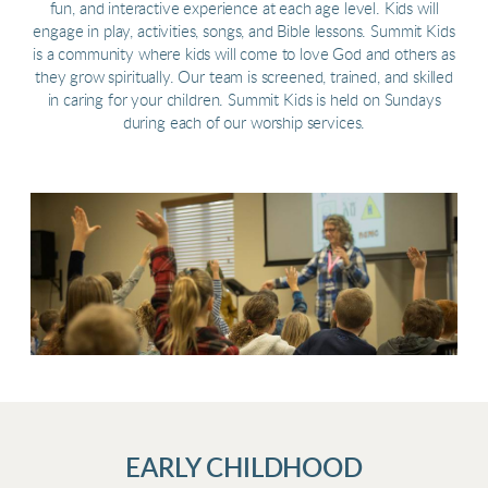
fun, and interactive experience at each age level. Kids will
engage in play, activities, songs, and Bible lessons. Summit Kids
is a community where kids will come to love God and others as
they grow spiritually. Our team is screened, trained, and skilled
in caring for your children. Summit Kids is held on Sundays
during each of our worship services.
EARLY CHILDHOOD