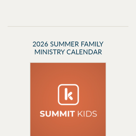
2026 SUMMER FAMILY
MINISTRY CALENDAR