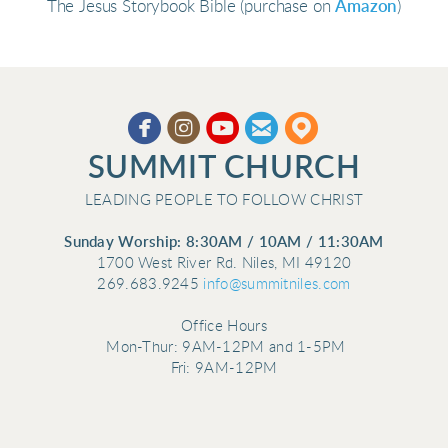
The Jesus Storybook Bible (purchase on
Amazon
)





circleyoutube
circleemail
circlemappin
​
SUMMIT CHURCH
LEADING PEOPLE TO FOLLOW CHRIST
Sunday Worship: 8:30AM / 10AM / 11:30AM
1700 West River Rd. Niles, MI 49120
269.683.9245
info@summitniles.com
Office Hours
Mon-Thur:
9AM-12PM and 1-5PM
Fri: 9AM-12PM