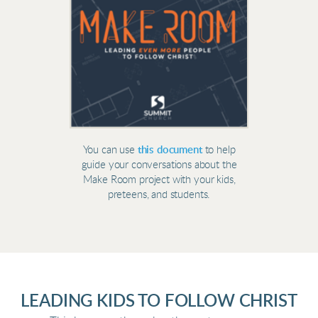
You can use
this document
to help
guide your conversations about the
Make Room project with your kids,
preteens, and students.
LEADING KIDS TO FOLLOW CHRIST