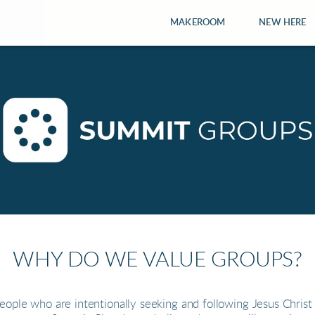
MAKEROOM
NEW HERE
WHY DO WE VALUE GROUPS?
ople who are intentionally seeking and following Jesus Christ