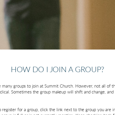
HOW DO I JOIN A GROUP?
re many groups to join at Summit Church. However, not all of t
clical. Sometimes the group makeup will shift and change, an
register for a group, click the link next to the group you are in