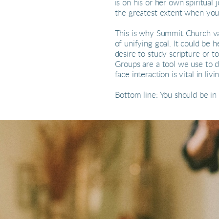
is on his or her own spiritual
the greatest extent when you
This is why Summit Church val
of unifying goal. It could be 
desire to study scripture or
Groups are a tool we use to de
face interaction is vital in l
Bottom line: You should be in