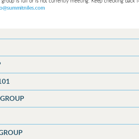
e group is full or is not currently meeting. Keep checking back
fo@summitniles.com
P
101
Y GROUP
 GROUP