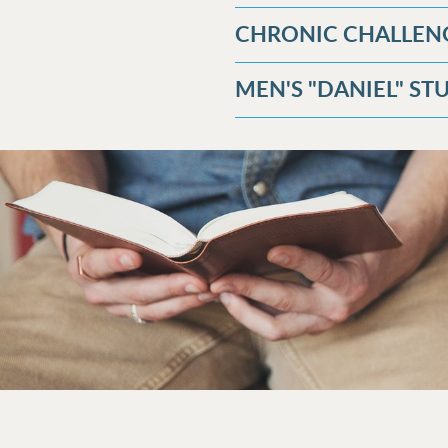
CHRONIC CHALLEN
MEN'S "DANIEL" S