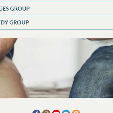
GES GROUP
TUDY GROUP