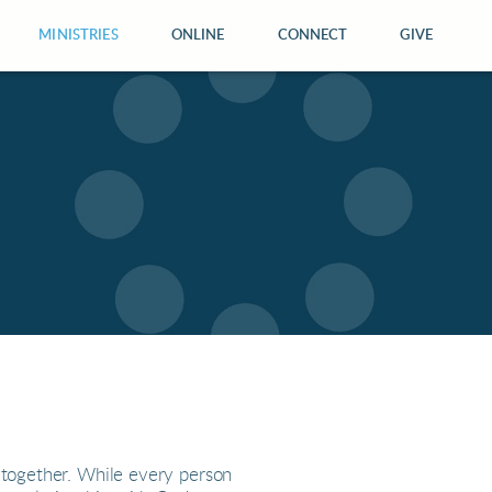
MINISTRIES
ONLINE
CONNECT
GIVE
 together. While every person