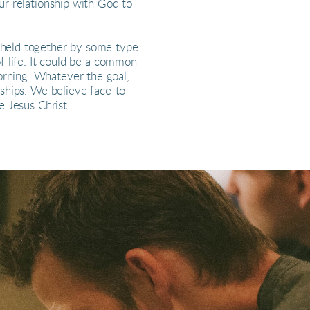
ur relationship with God to
e held together by some type
of life. It could be a common
orning. Whatever the goal,
nships. We believe face-to-
e Jesus Christ.