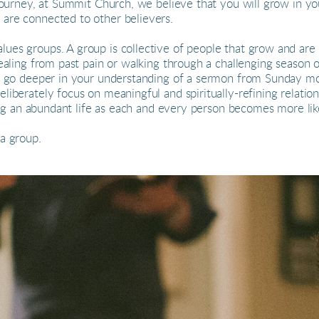
 journey, at Summit Church, we believe that you will grow in yo
 are connected to other believers.
ues groups. A group is collective of people that grow and ar
healing from past pain or walking through a challenging season 
 to go deeper in your understanding of a sermon from Sunday m
liberately focus on meaningful and spiritually-refining relatio
iving an abundant life as each and every person becomes more lik
 a group.