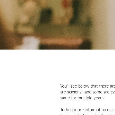
You’ll see below that there a
are seasonal, and some are cy
same for multiple years.
To find more information or to 