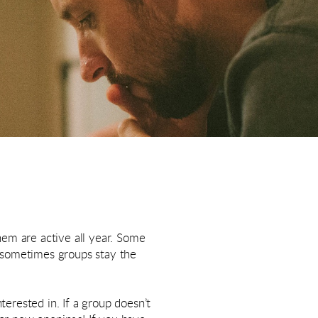
hem are active all year. Some
d sometimes groups stay the
terested in. If a group doesn’t