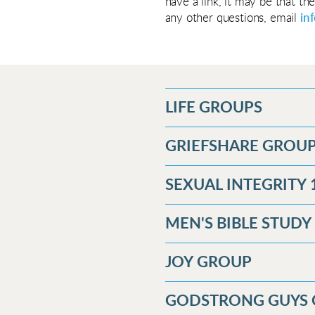
have a link, it may be that th
any other questions, email
in
LIFE GROUPS
GRIEFSHARE GROU
SEXUAL INTEGRITY 
MEN'S BIBLE STUD
JOY GROUP
GODSTRONG GUYS